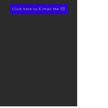
Click here to E-mail Me