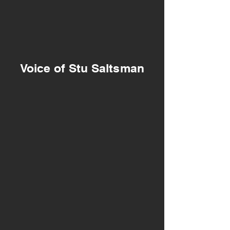
Voice of Stu Saltsman