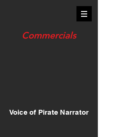
Commercials
Voice of Pirate Narrator